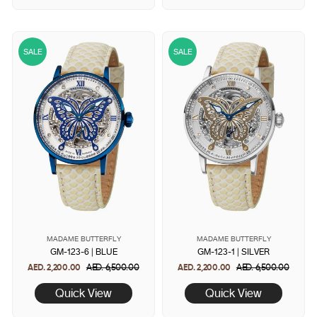
SALE
SALE
MADAME BUTTERFLY
MADAME BUTTERFLY
GM-123-6 | BLUE
GM-123-1 | SILVER
AED. 2,200.00
Regular
AED. 6,500.00
Sale
AED. 2,200.00
Regular
AED. 6,500.00
Sale
price
price
price
price
Quick View
Quick View