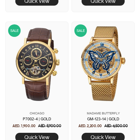
Quick View
Quick View
SALE
SALE
CHICAGO
MADAME BUTTERFLY
P7002-4 | GOLD
GM-123-14 | GOLD
AED. 1,900.00
Regular
AED. 5,900.00
Sale
AED. 2,200.00
Regular
AED. 6,500.00
Sale
price
price
price
price
Quick View
Quick View