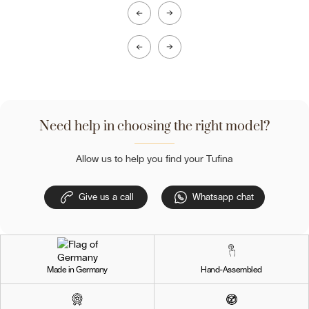
Need help in choosing the right model?
Allow us to help you find your Tufina
Give us a call
Whatsapp chat
Made in Germany
Hand-Assembled