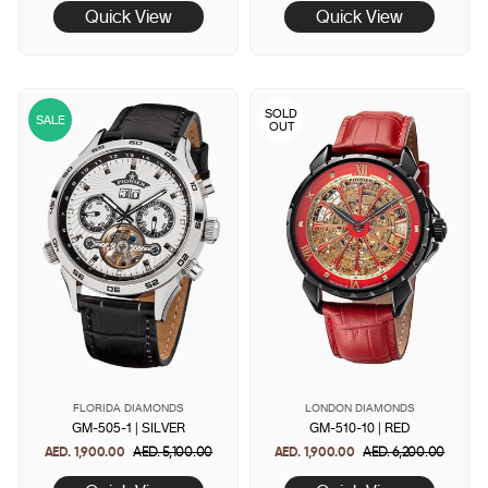
Quick View
Quick View
SOLD
SALE
OUT
FLORIDA DIAMONDS
LONDON DIAMONDS
GM-505-1 | SILVER
GM-510-10 | RED
AED. 1,900.00
Regular
AED. 5,100.00
Sale
AED. 1,900.00
Regular
AED. 6,200.00
Sale
price
price
price
price