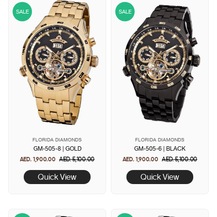
SALE
SALE
FLORIDA DIAMONDS
FLORIDA DIAMONDS
GM-505-8 | GOLD
GM-505-6 | BLACK
AED. 1,900.00
Regular
AED. 5,100.00
Sale
AED. 1,900.00
Regular
AED. 5,100.00
Sale
price
price
price
price
Quick View
Quick View