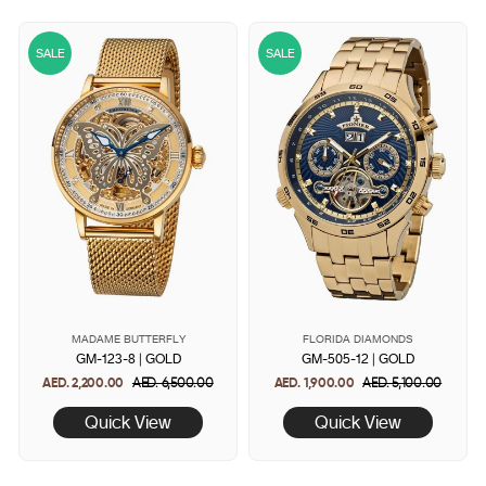
SALE
SALE
MADAME BUTTERFLY
FLORIDA DIAMONDS
GM-123-8 | GOLD
GM-505-12 | GOLD
AED. 2,200.00
Regular
AED. 6,500.00
Sale
AED. 1,900.00
Regular
AED. 5,100.00
Sale
price
price
price
price
Quick View
Quick View