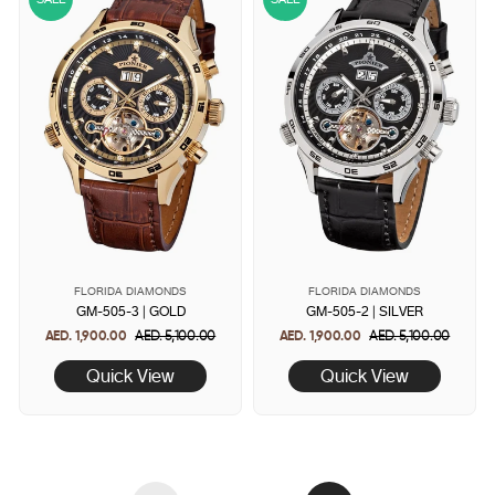
FLORIDA DIAMONDS
FLORIDA DIAMONDS
GM-505-3 | GOLD
GM-505-2 | SILVER
AED. 1,900.00
Regular
AED. 5,100.00
Sale
AED. 1,900.00
Regular
AED. 5,100.00
Sale
price
price
price
price
Quick View
Quick View