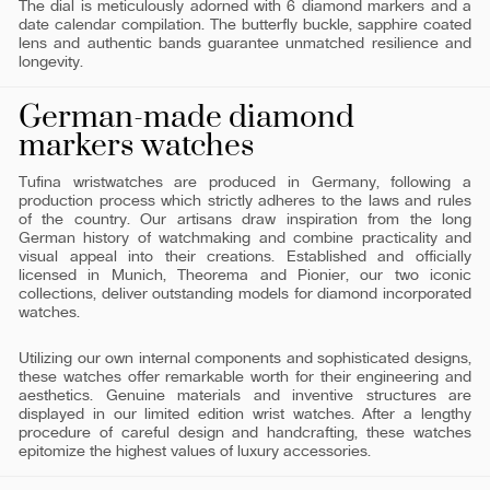
The dial is meticulously adorned with 6 diamond markers and a
date calendar compilation. The butterfly buckle, sapphire coated
lens and authentic bands guarantee unmatched resilience and
longevity.
German-made diamond
markers watches
Tufina wristwatches are produced in Germany, following a
production process which strictly adheres to the laws and rules
of the country. Our artisans draw inspiration from the long
German history of watchmaking and combine practicality and
visual appeal into their creations. Established and officially
licensed in Munich, Theorema and Pionier, our two iconic
collections, deliver outstanding models for diamond incorporated
watches.
Utilizing our own internal components and sophisticated designs,
these watches offer remarkable worth for their engineering and
aesthetics. Genuine materials and inventive structures are
displayed in our limited edition wrist watches. After a lengthy
procedure of careful design and handcrafting, these watches
epitomize the highest values of luxury accessories.