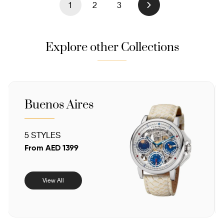
1
2
3
Next
Explore other Collections
Sahara
4 STYLES
From AED 1025
View All