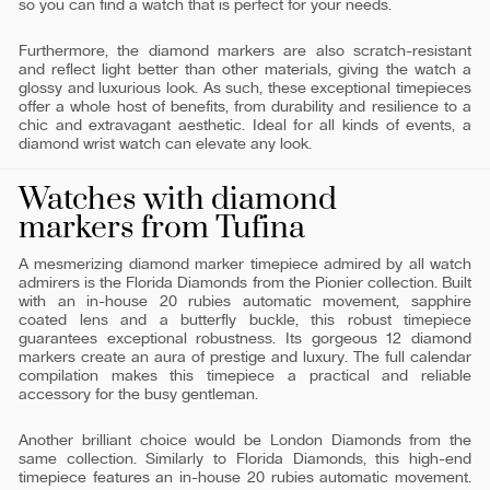
so you can find a watch that is perfect for your needs.
Furthermore, the diamond markers are also scratch-resistant
and reflect light better than other materials, giving the watch a
glossy and luxurious look. As such, these exceptional timepieces
offer a whole host of benefits, from durability and resilience to a
chic and extravagant aesthetic. Ideal for all kinds of events, a
diamond wrist watch can elevate any look.
Watches with diamond
markers from Tufina
A mesmerizing diamond marker timepiece admired by all watch
admirers is the Florida Diamonds from the Pionier collection. Built
with an in-house 20 rubies automatic movement, sapphire
coated lens and a butterfly buckle, this robust timepiece
guarantees exceptional robustness. Its gorgeous 12 diamond
markers create an aura of prestige and luxury. The full calendar
compilation makes this timepiece a practical and reliable
accessory for the busy gentleman.
Another brilliant choice would be London Diamonds from the
same collection. Similarly to Florida Diamonds, this high-end
timepiece features an in-house 20 rubies automatic movement.