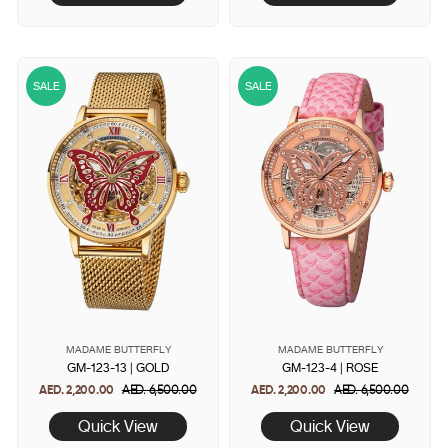
SALE
SALE
MADAME BUTTERFLY
MADAME BUTTERFLY
GM-123-13 | GOLD
GM-123-4 | ROSE
AED. 2,200.00
Regular
AED. 6,500.00
Sale
AED. 2,200.00
Regular
AED. 6,500.00
Sale
price
price
price
price
Quick View
Quick View