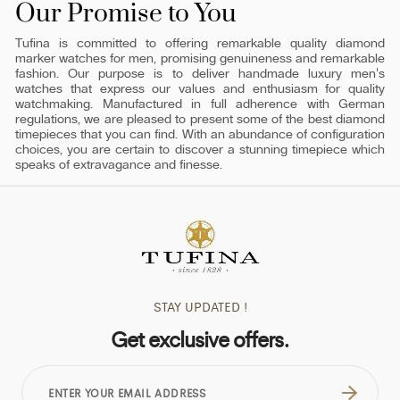
Our Promise to You
Tufina is committed to offering remarkable quality diamond
marker watches for men, promising genuineness and remarkable
fashion. Our purpose is to deliver handmade luxury men's
watches that express our values and enthusiasm for quality
watchmaking. Manufactured in full adherence with German
regulations, we are pleased to present some of the best diamond
timepieces that you can find. With an abundance of configuration
choices, you are certain to discover a stunning timepiece which
speaks of extravagance and finesse.
STAY UPDATED !
Get exclusive offers.
ENTER
YOUR