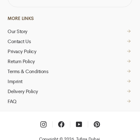
EMAIL
ADDRESS
MORE LINKS
Our Story
Contact Us
Privacy Policy
Return Policy
Terms & Conditions
Imprint
Delivery Policy
FAQ
Instagram
Facebook
YouTube
Pinterest
Copyright © 2026, Tufina Dubai,