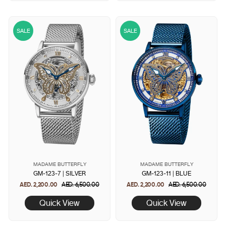
SALE
SALE
MADAME BUTTERFLY
MADAME BUTTERFLY
GM-123-7 | SILVER
GM-123-11 | BLUE
AED. 2,200.00
Regular
AED. 6,500.00
Sale
AED. 2,200.00
Regular
AED. 6,500.00
Sale
price
price
price
price
Quick View
Quick View