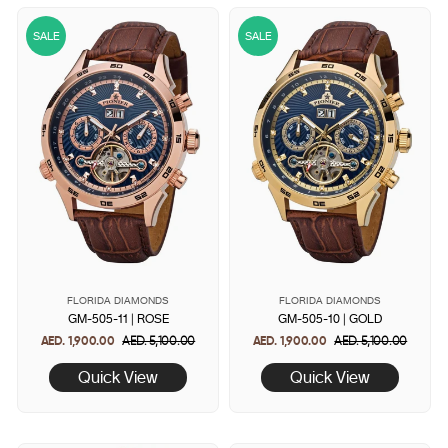
SALE
SALE
FLORIDA DIAMONDS
FLORIDA DIAMONDS
GM-505-11 | ROSE
GM-505-10 | GOLD
AED. 1,900.00
Regular
AED. 5,100.00
Sale
AED. 1,900.00
Regular
AED. 5,100.00
Sale
price
price
price
price
Quick View
Quick View