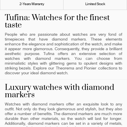
2-Years Warranty
Limited Stock
Tufina: Watches for the finest
taste
People who are passionate about watches are very fond of
timepieces that have diamond markers. These elements
enhance the elegance and sophistication of the watch, and make
it appear more glamorous. Consequently, they provide a brilliant
aesthetic purpose. Tufina offers an extensive selection of
watches with diamond markers. You can choose from
minimalistic styles with glittering gems to opulent designs with
striking bezels. Explore our Theorema and Pionier collections to
discover your ideal diamond watch.
Luxury watches with diamond
markers
Watches with diamond markers offer an exquisite look to any
outfit. Not only do they look glamorous and stylish, but they also
offer a number of benefits. The diamond markers are much more
durable than other materials, so the watch will last for longer.
Additionally, diamond markers can be set in a variety of metals,