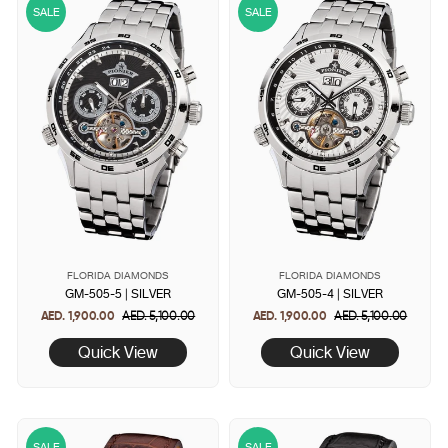
SALE
SALE
FLORIDA DIAMONDS
FLORIDA DIAMONDS
GM-505-5 | SILVER
GM-505-4 | SILVER
AED. 1,900.00
Regular
AED. 5,100.00
Sale
AED. 1,900.00
Regular
AED. 5,100.00
Sale
price
price
price
price
Quick View
Quick View
SALE
SALE