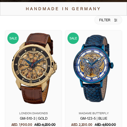
HANDMADE IN GERMANY
FILTER
SALE
SALE
LONDON DIAMONDS
MADAME BUTTERFLY
GM-510-3 | GOLD
GM-123-5 | BLUE
AED. 1,900.00
Regular
AED. 6,200.00
Sale
AED. 2,200.00
Regular
AED. 6,500.00
Sale