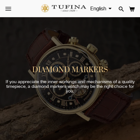
Skip
to
SITE NAVIGATION
SEAR
CA
content
DIAMOND MARKERS
If you appreciate the inner workings and mechanisms of a quality
timepiece, a diamond markers watch may be the right choice for
you.