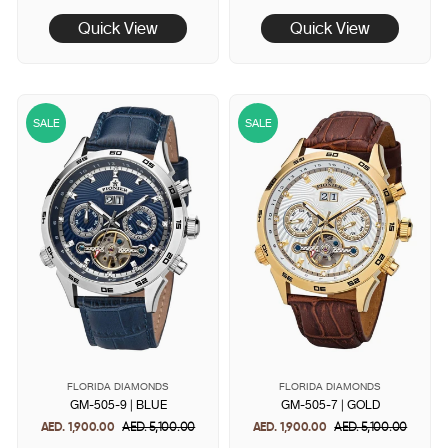
price
price
price
price
Quick View
Quick View
SALE
SALE
FLORIDA DIAMONDS
FLORIDA DIAMONDS
GM-505-9 | BLUE
GM-505-7 | GOLD
AED. 1,900.00
Regular
AED. 5,100.00
Sale
AED. 1,900.00
Regular
AED. 5,100.00
Sale
price
price
price
price