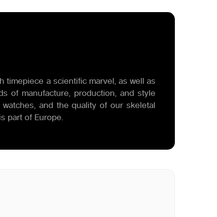
 timepiece a scientific marvel, as well as
ds of manufacture, production, and style
 watches, and the quality of our skeletal
s part of Europe.