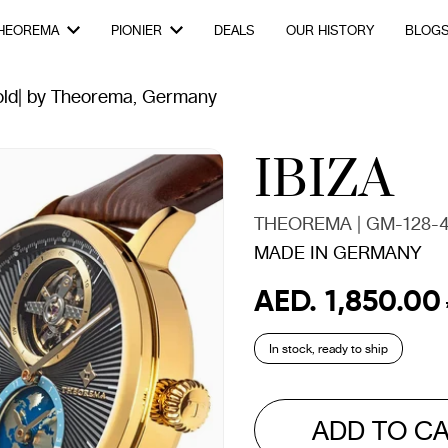
HEOREMA
PIONIER
DEALS
OUR HISTORY
BLOG
old| by Theorema, Germany
IBIZA
THEOREMA | GM-128-4
MADE IN GERMANY
AED. 1,850.00
Regular
Sale
price
price
In stock, ready to ship
ADD TO C