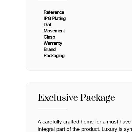
Reference
IPG Plating
Dial
Movement
Clasp
Warranty
Brand
Packaging
Exclusive Package
A carefully crafted home for a must have
integral part of the product. Luxury is s