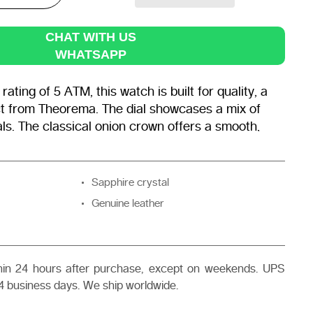
CHAT WITH US
WHATSAPP
ating of 5 ATM, this watch is built for quality, a
t from Theorema. The dial showcases a mix of
ls. The classical onion crown offers a smooth,
etting effortless.
Sapphire crystal
Genuine leather
thin 24 hours after purchase, except on weekends. UPS
4 business days. We ship worldwide.