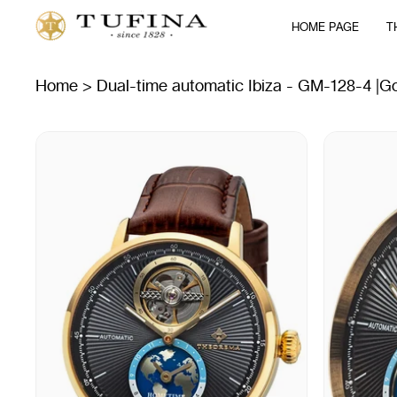
Skip
HOME PAGE
T
to
content
Home
>
Dual-time automatic Ibiza - GM-128-4 |G