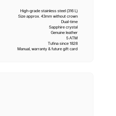
High-grade stainless steel (316 L)
Size approx. 43mm without crown
Dual-time
Sapphire crystal
Genuine leather
5 ATM
Tufina since 1828
Manual, warranty & future gift card