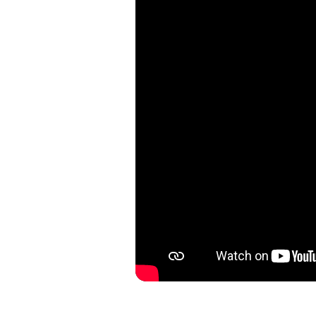
With Theorema Germany, each w
passion. The Ibiza collection
multi-pattern dial features a 