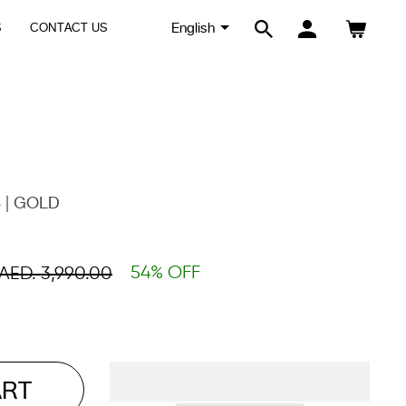
S
CONTACT US
SEARCH
LOG IN
CART
 | GOLD
54% OFF
AED. 3,990.00
ART