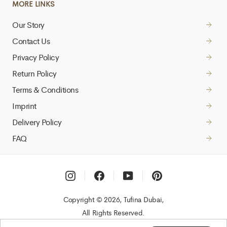
MORE LINKS
Our Story
Contact Us
Privacy Policy
Return Policy
Terms & Conditions
Imprint
Delivery Policy
FAQ
Instagram
Facebook
YouTube
Pinterest
Copyright © 2026, Tufina Dubai,
All Rights Reserved.