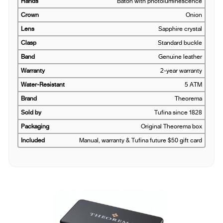
Hands
Baton with photoluminescence
Crown
Onion
Lens
Sapphire crystal
Clasp
Standard buckle
Band
Genuine leather
Warranty
2-year warranty
Water-Resistant
5 ATM
Brand
Theorema
Sold by
Tufina since 1828
Packaging
Original Theorema box
Included
Manual, warranty & Tufina future $50 gift card