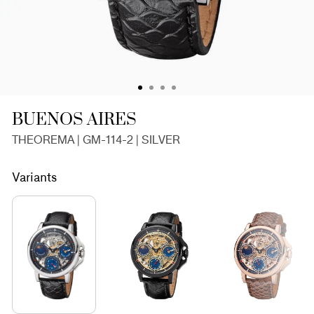
BUENOS AIRES
THEOREMA | GM-114-2 | SILVER
Variants