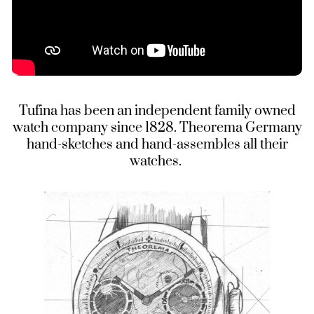
Tufina has been an independent family owned
watch company since 1828. Theorema Germany
hand-sketches and hand-assembles all their
watches.