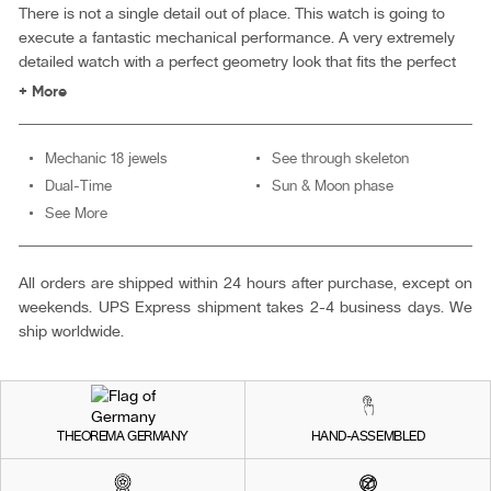
There is not a single detail out of place. This watch is going to
execute a fantastic mechanical performance. A very extremely
detailed watch with a perfect geometry look that fits the perfect
gentleman.
+ More
Mechanic 18 jewels
See through skeleton
Dual-Time
Sun & Moon phase
See More
All orders are shipped within 24 hours after purchase, except on
weekends. UPS Express shipment takes 2-4 business days. We
ship worldwide.
THEOREMA GERMANY
HAND-ASSEMBLED