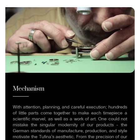
Mechanism
With attention, planning, and careful execution; hundreds
of little parts come together to make each timepiece a
scientific marvel, as well as a work of art. One could not
mistake the singular modernity of our products - the
German standards of manufacture, production, and style
motivate the Tufina's aesthetic. From the precision of our