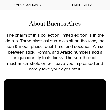
2-YEARS WARRANTY
LIMITED STOCK
About Buenos Aires
The charm of this collection limited edition is in the
details. Three classical sub-dials sit on the face, the
sun & moon phase, dual Time, and seconds. A mix
between stick, Roman, and Arabic numbers add a
unique identity to its looks. The see-through
mechanical skeleton will leave you impressed and
barely take your eyes off it.