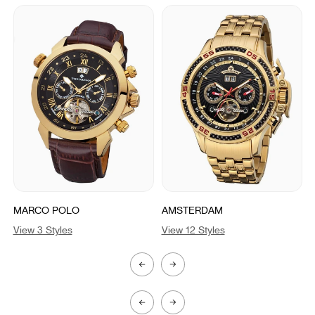
MARCO POLO
AMSTERDAM
View 3 Styles
View 12 Styles
V