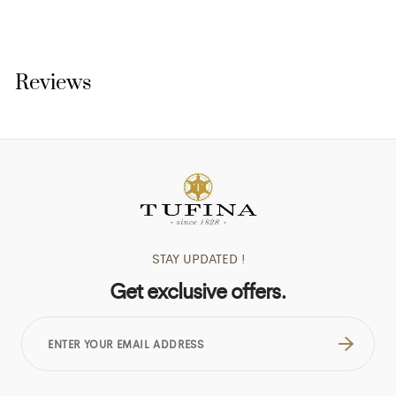
Reviews
STAY UPDATED !
Get exclusive offers.
ENTER
YOUR
EMAIL
ADDRESS