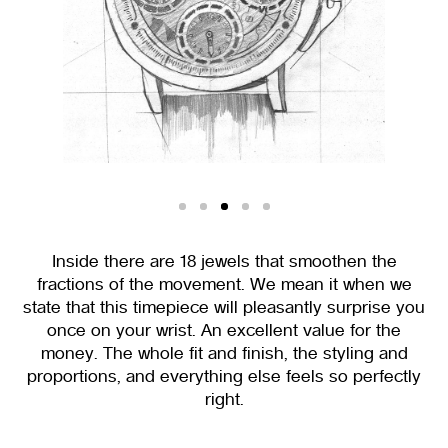
Inside there are 18 jewels that smoothen the
fractions of the movement. We mean it when we
state that this timepiece will pleasantly surprise you
once on your wrist. An excellent value for the
money. The whole fit and finish, the styling and
proportions, and everything else feels so perfectly
right.