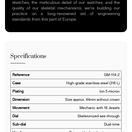
sketches, the meticulous detail of our watches, and the
quality of our skeletal mechanisms, we’re building our
practice on a long-renowned set of engineering
standards from this part of Europe.
Specifications
Reference
GM-114-2
Case
High-grade stainless steel (316 L)
Plating
Ion 5 micron
Dimension
Size approx. 44mm without crown
Movement
Mechanic with 18 Jewels
Dial
Skeletonized see-through
Sub-dial
Dual-time