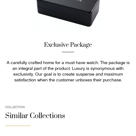
Exclusive Package
A carefully crafted home for a must have watch. The package is
an integral part of the product. Luxury is synonymous with
exclusivity. Our goal is to create suspense and maximum
satisfaction when the customer unboxes their purchase.
COLLECTION
Similar Collections