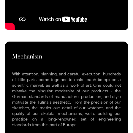
Mechanism
With attention, planning, and careful execution; hundreds
of little parts come together to make each timepiece a
scientific marvel, as well as a work of art. One could not
mistake the singular modernity of our products - the
German standards of manufacture, production, and style
motivate the Tufina's aesthetic. From the precision of our
sketches, the meticulous detail of our watches, and the
quality of our skeletal mechanisms, we’re building our
practice on a long-renowned set of engineering
standards from this part of Europe.