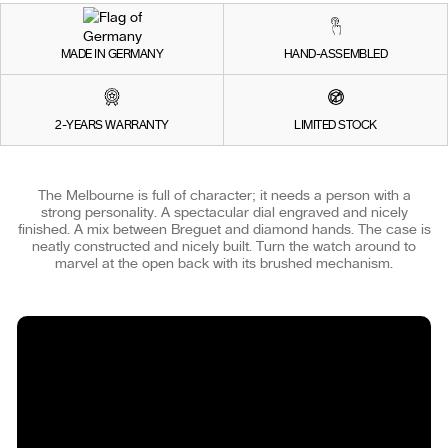
MADE IN GERMANY
HAND-ASSEMBLED
2-YEARS WARRANTY
LIMITED STOCK
The Melbourne is full of character; it needs a person with a
strong personality. A spectacular dial engraved and nicely
finished. A mix between Breguet and diamond hands. The case is
neatly constructed and nicely built. Turn the watch around to
marvel at the open back with its brushed mechanism.