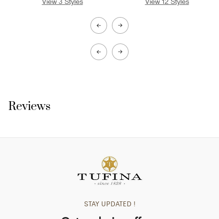
View 3 Styles
View 12 Styles
V
Reviews
STAY UPDATED !