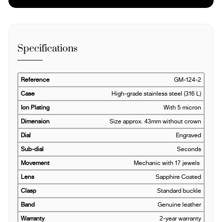
Specifications
Reference
GM-124-2
Case
High-grade stainless steel (316 L)
Ion Plating
With 5 micron
Dimension
Size approx. 43mm without crown
Dial
Engraved
Sub-dial
Seconds
Movement
Mechanic with 17 jewels
Lens
Sapphire Coated
Clasp
Standard buckle
Band
Genuine leather
Warranty
2-year warranty