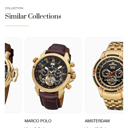
COLLECTION
Similar Collections
MARCO POLO
AMSTERDAM