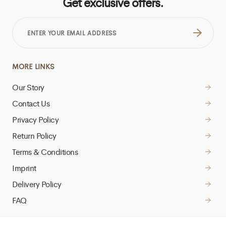
Get exclusive offers.
ENTER
YOUR
EMAIL
ADDRESS
MORE LINKS
Our Story
Contact Us
Privacy Policy
Return Policy
Terms & Conditions
Imprint
Delivery Policy
FAQ