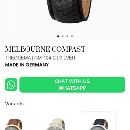
MELBOURNE COMPAST
THEOREMA | GM-124-2 | SILVER
MADE IN GERMANY
CHAT WITH US
WHATSAPP
Variants