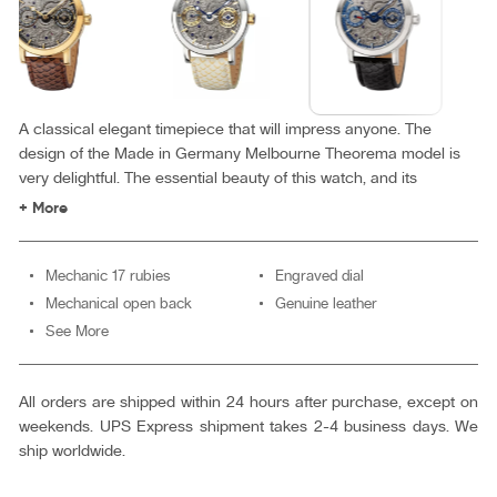
A classical elegant timepiece that will impress anyone. The
design of the Made in Germany Melbourne Theorema model is
very delightful. The essential beauty of this watch, and its
minimalist design make for an amazing collection.
+ More
Mechanic 17 rubies
Engraved dial
Mechanical open back
Genuine leather
See More
All orders are shipped within 24 hours after purchase, except on
weekends. UPS Express shipment takes 2-4 business days. We
ship worldwide.