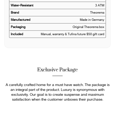
Water-Resistant
3 ATM
Brand
Theorema
Manufactured
Made in Germany
Packaging
Original Theorema box
Included
Manual, warranty & Tufina future $50 gift card
Exclusive Package
A carefully crafted home for a must have watch. The package is
an integral part of the product. Luxury is synonymous with
exclusivity. Our goal is to create suspense and maximum
satisfaction when the customer unboxes their purchase.