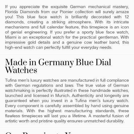
If you appreciate the exquisite German mechanical mastery,
Florida Diamonds from our Pionier collection will surely amaze
you! This blue face watch is brilliantly decorated with 12
diamonds, creating a striking atmosphere. With its intricate
mechanisms and full calendar feature, this timepiece is an icon
of genial engineering. If you prefer a sporty blue face watch,
Miami is an exceptional watch for the practical gentleman. With
impressive gold details and a genuine cow leather band, this
high-end watch can perfectly fulfill your everyday needs.
Made in Germany Blue Dial
Watches
Tufina men’s luxury watches are manufactured in full compliance
with German regulations and laws. The true value of German
watchmaking is perfectly illustrated in these handmade watches,
launched and licensed in Munich. Authenticity and longevity are
guaranteed when you invest in a Tufina men's luxury watch.
Every component is carefully assembled by hand using genuine
materials. With the highest manufacturing standards, these
flawless timepieces will last you a lifetime. A masterful fusion of
artistic worth and pristine quality ensures unmatched durability.