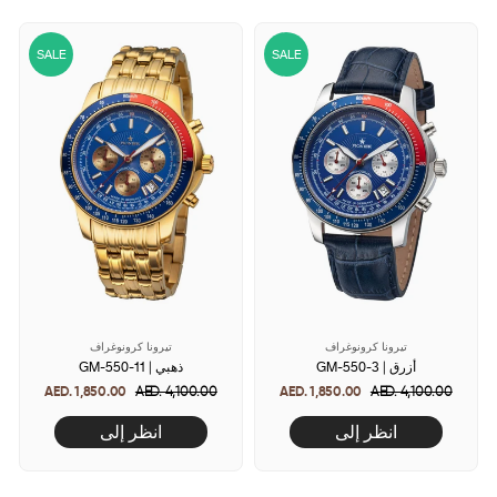
SALE
SALE
تيرونا كرونوغراف
تيرونا كرونوغراف
GM-550-11 | ذهبي
GM-550-3 | أزرق
AED. 1,850.00
Regular
AED. 4,100.00
Sale
AED. 1,850.00
Regular
AED. 4,100.00
Sale
price
price
price
price
انظر إلى
انظر إلى