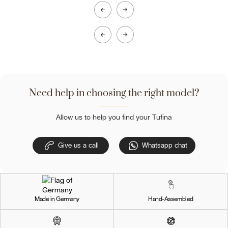
Need help in choosing the right model?
Allow us to help you find your Tufina
Give us a call
Whatsapp chat
Made in Germany
Hand-Assembled