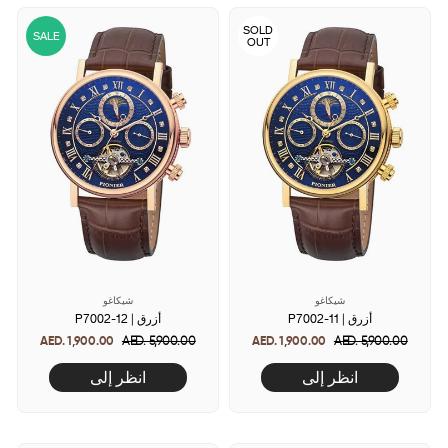
SOLD
SALE
OUT
شيكاغو
شيكاغو
P7002-12 | أزرق
P7002-11 | أزرق
AED. 1,900.00
Regular
AED. 5,900.00
Sale
AED. 1,900.00
Regular
AED. 5,900.00
Sale
price
price
price
price
انظر إلى
انظر إلى