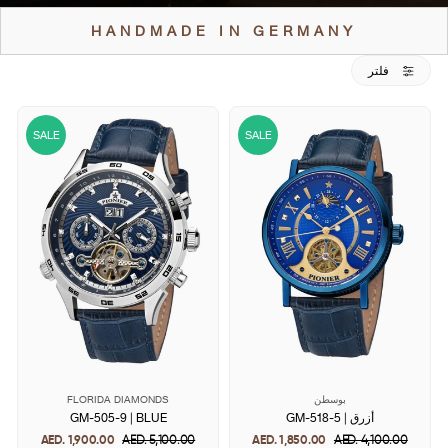
HANDMADE IN GERMANY
فلتر
SALE
SALE
FLORIDA DIAMONDS
بوسطن
GM-505-9 | BLUE
GM-518-5 | أزرق
AED. 1,900.00
Regular
AED. 5,100.00
Sale
AED. 1,850.00
Regular
AED. 4,100.00
Sale