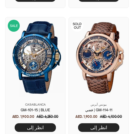
SOLD
SALE
OUT
CASABLANCA
بيونس آيرس
GM-101-15 | BLUE
فضي | GM-114-11
AED. 1,900.00
Regular
AED. 6,250.00
Sale
AED. 1,900.00
Regular
AED. 4,100.00
Sale
price
price
price
price
انظر إلى
انظر إلى