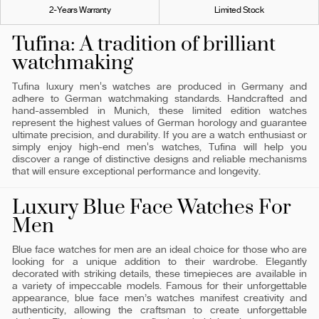
2-Years Warranty
Limited Stock
Tufina: A tradition of brilliant
watchmaking
Tufina luxury men's watches are produced in Germany and
adhere to German watchmaking standards. Handcrafted and
hand-assembled in Munich, these limited edition watches
represent the highest values ​​of German horology and guarantee
ultimate precision, and durability. If you are a watch enthusiast or
simply enjoy high-end men's watches, Tufina will help you
discover a range of distinctive designs and reliable mechanisms
that will ensure exceptional performance and longevity.
Luxury Blue Face Watches For
Men
Blue face watches for men are an ideal choice for those who are
looking for a unique addition to their wardrobe. Elegantly
decorated with striking details, these timepieces are available in
a variety of impeccable models. Famous for their unforgettable
appearance, blue face men’s watches manifest creativity and
authenticity, allowing the craftsman to create unforgettable