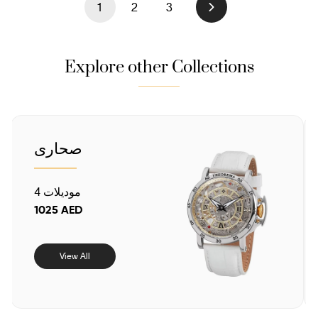
1
2
3
Next
Explore other Collections
صحارى
4 موديلات
1025 AED
View All