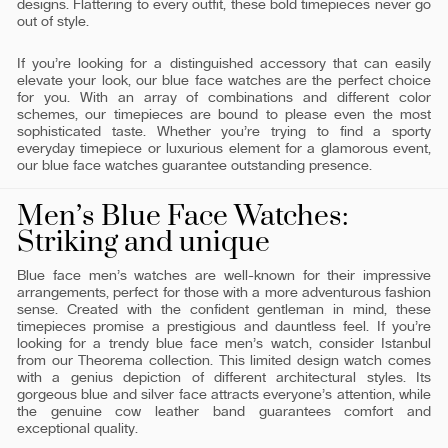
designs. Flattering to every outfit, these bold timepieces never go
out of style.
If you’re looking for a distinguished accessory that can easily
elevate your look, our blue face watches are the perfect choice
for you. With an array of combinations and different color
schemes, our timepieces are bound to please even the most
sophisticated taste. Whether you’re trying to find a sporty
everyday timepiece or luxurious element for a glamorous event,
our blue face watches guarantee outstanding presence.
Men’s Blue Face Watches:
Striking and unique
Blue face men’s watches are well-known for their impressive
arrangements, perfect for those with a more adventurous fashion
sense. Created with the confident gentleman in mind, these
timepieces promise a prestigious and dauntless feel. If you’re
looking for a trendy blue face men’s watch, consider Istanbul
from our Theorema collection. This limited design watch comes
with a genius depiction of different architectural styles. Its
gorgeous blue and silver face attracts everyone’s attention, while
the genuine cow leather band guarantees comfort and
exceptional quality.