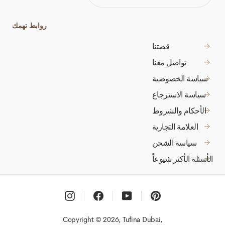
ADDRESS
روابط تهمك
قصتنا
تواصل معنا
سياسة الخصوصية
سياسة الاسترجاع
الأحكام والشروط
العلامة التجارية
سياسة الشحن
الأسئلة الأكثر شيوعاً
Instagram
Facebook
YouTube
Pinterest
Copyright © 2026, Tufina Dubai,