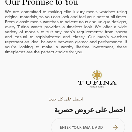
Our Promise to You
We are committed to making elite luxury men's watches using
original materials, so you can look and feel your best at all times.
From classic men's watches to adventurous and unique designs,
every Tufina watch provides a timeless look. We offer a wide
variety of models to suit any man's requirements: from sporty
and casual to sophisticated and classy. Our men’s watches
represent an ideal balance between glamor and performance. If
you’re looking to make a worthy lifetime investment, these
timepieces are the perfect choice for you.
احصل على كل جديد
احصل على عروض حصرية
ENTER
YOUR
EMAIL