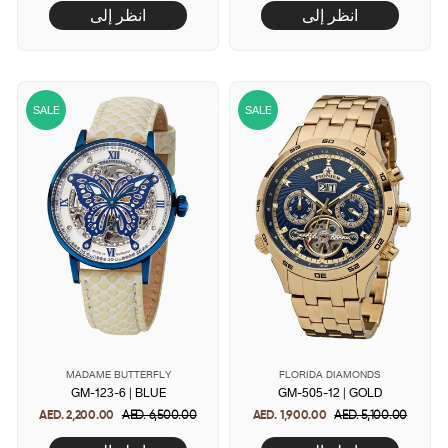
انظر إلى
انظر إلى
SALE
SALE
MADAME BUTTERFLY
FLORIDA DIAMONDS
GM-123-6 | BLUE
GM-505-12 | GOLD
AED. 2,200.00
Regular
AED. 6,500.00
Sale
AED. 1,900.00
Regular
AED. 5,100.00
Sale
price
price
price
price