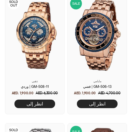
SOLD
SALE
OUT
ذهبي
مايامي
وردي | GM-508-11
فضي | GM-506-13
AED. 1,900.00
Regular
AED. 6,300.00
Sale
AED. 1,900.00
Regular
AED. 4,700.00
Sale
price
price
price
price
انظر إلى
انظر إلى
SOLD
SALE