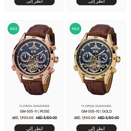
انظر إلى
انظر إلى
SALE
SALE
FLORIDA DIAMONDS
FLORIDA DIAMONDS
GM-505-11 | ROSE
GM-505-10 | GOLD
AED. 1,900.00
Regular
AED. 5,100.00
Sale
AED. 1,900.00
Regular
AED. 5,100.00
Sale
price
price
price
price
انظر إلى
انظر إلى