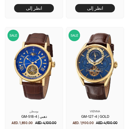
price
price
price
price
انظر إلى
انظر إلى
SALE
SALE
بوسطن
VIENNA
GM-518-4 | ذهبي
GM-127-4 | GOLD
AED. 1,850.00
Regular
AED. 4,100.00
Sale
AED. 1,900.00
Regular
AED. 4,900.00
Sale
price
price
price
price