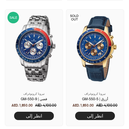
SOLD
SALE
OUT
تيرونا كرونوغراف
تيرونا كرونوغراف
GM-550-9 | فضي
GM-550-5 | أزرق
AED. 1,850.00
Regular
AED. 4,100.00
Sale
AED. 1,850.00
Regular
AED. 4,100.00
Sale
price
price
price
price
انظر إلى
انظر إلى