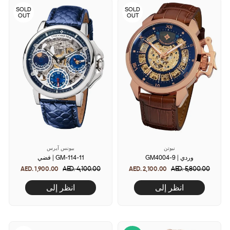
SOLD
SOLD
OUT
OUT
بيونس آيرس
نيوتن
فضي | GM-114-11
GM4004-9 | وردي
AED. 1,900.00
Regular
AED. 4,100.00
Sale
AED. 2,100.00
Regular
AED. 5,800.00
Sale
price
price
price
price
انظر إلى
انظر إلى