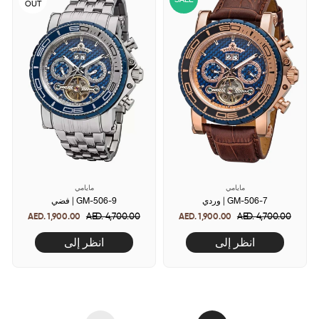
OUT
مايامي
مايامي
فضي | GM-506-9
وردي | GM-506-7
AED. 1,900.00
Regular
AED. 4,700.00
Sale
AED. 1,900.00
Regular
AED. 4,700.00
Sale
price
price
price
price
انظر إلى
انظر إلى